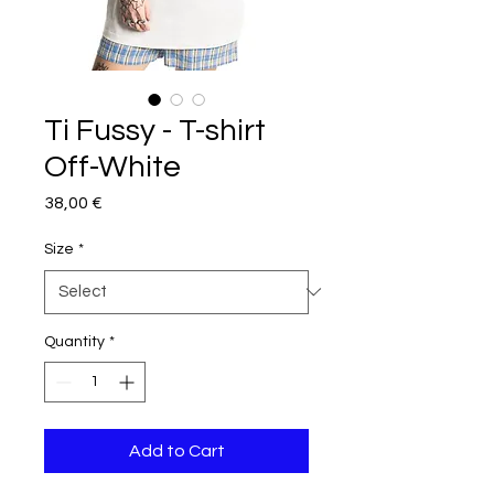
Ti Fussy - T-shirt
Off-White
Price
38,00 €
Size
*
Quantity
*
Add to Cart