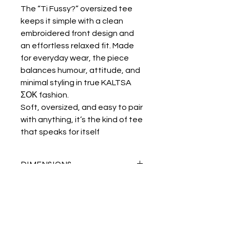
The “Ti Fussy?” oversized tee
keeps it simple with a clean
embroidered front design and
an effortless relaxed fit. Made
for everyday wear, the piece
balances humour, attitude, and
minimal styling in true KALTSA
ΣΟΚ fashion.
Soft, oversized, and easy to pair
with anything, it’s the kind of tee
that speaks for itself
DIMENSIONS
cm
S
M
L
XL
HEIGHT
73
75
77
79
WIDTH
54
57
60
63
KALTSA ΣΟΚ