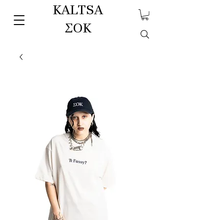
KALTSA
ΣΟΚ