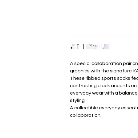
A special collaboration pair c
graphics with the signature 
These ribbed sports socks fea
contrasting black accents on 
everyday wear with a balance 
styling.
A collectible everyday essent
collaboration.