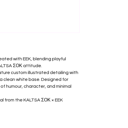
reated with EEK, blending playful
KALTSA ΣΟΚ attitude.
ture custom illustrated detailing with
a clean white base. Designed for
of humour, character, and minimal
ial from the KALTSA ΣΟΚ × EEK