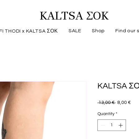
KALTSA ΣΟΚ
SALE
Shop
Find our 
FI THODI x KALTSA ΣΟΚ
KALTSA ΣΟ
Regular
Sal
 13,00 € 
8,00 €
Price
Pri
Quantity
*