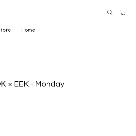
store
Home
Κ × EEK - Monday
e
ce