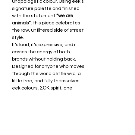
unapologetic colour. Using eek’s
signature palette and finished
with the statement
“we are
animals”
, this piece celebrates
the raw, unfiltered side of street
style.
It’s loud, it’s expressive, and it
carries the energy of both
brands without holding back.
Designed for anyone who moves
through the world a little wild, a
little free, and fully themselves.
eek colours, ΣΟΚ spirit, one
message:
we are animals
KALTSA ΣΟΚ