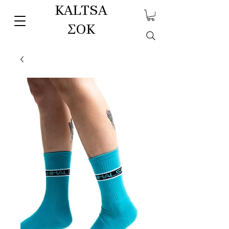
KALTSA
ΣΟΚ