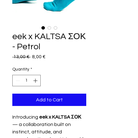
eek x KALTSA ΣΟΚ
- Petrol
Regular
Sale
 13,00 € 
8,00 €
Price
Price
Quantity
*
Add to Cart
Introducing
eek x KALTSA ΣΟΚ
— a collaboration built on
instinct, attitude, and