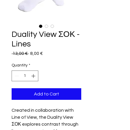
Duality View ΣΟΚ -
Lines
Regular
Sale
 13,00 € 
8,00 €
Price
Price
Quantity
*
Add to Cart
Created in collaboration with
Line of View, the Duality View
ΣΟΚ explores contrast through