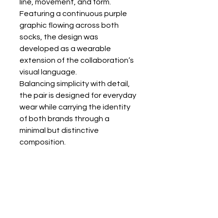
line, movement, and form.
Featuring a continuous purple
graphic flowing across both
socks, the design was
developed as a wearable
extension of the collaboration’s
visual language.
Balancing simplicity with detail,
the pair is designed for everyday
wear while carrying the identity
of both brands through a
minimal but distinctive
composition.
All socks are one size.
KALTSA ΣΟΚ