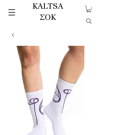
KALTSA
ΣΟΚ