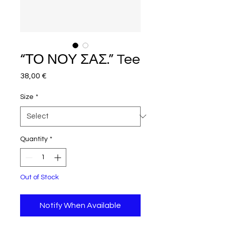
“ΤΟ ΝΟΥ ΣΑΣ.” Tee
Price
38,00 €
Size
*
Quantity
*
Out of Stock
Notify When Available