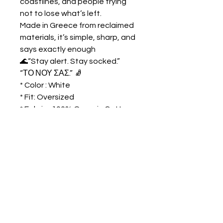
coastlines, and people trying
not to lose what’s left.
Made in Greece from reclaimed
materials, it’s simple, sharp, and
says exactly enough
🌊
“Stay alert. Stay socked.”
“ΤΟ ΝΟΥ ΣΑΣ.”
🧦
* Color : White
* Fit: Oversized
* Fabric : 100% Organic Cotton
* Unisex
DIMENSIONS
cm
S
M
L
XL
HEIGHT
73
75
77
79