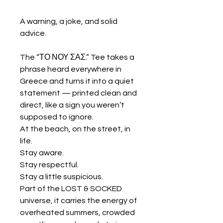
A warning, a joke, and solid
advice.
The “ΤΟ ΝΟΥ ΣΑΣ.” Tee takes a
phrase heard everywhere in
Greece and turns it into a quiet
statement — printed clean and
direct, like a sign you weren’t
supposed to ignore.
At the beach, on the street, in
life.
Stay aware.
Stay respectful.
Stay a little suspicious.
Part of the LOST & SOCKED
universe, it carries the energy of
overheated summers, crowded