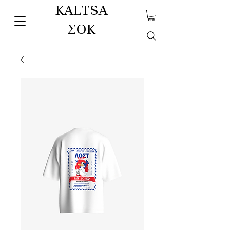
KALTSA
ΣΟΚ