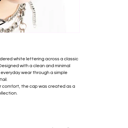
red white lettering across a classic
 Designed with a clean and minimal
 everyday wear through a simple
ail.
or comfort, the cap was created as a
llection.