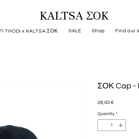
KALTSA ΣΟΚ
SALE
Shop
Find our 
FI THODI x KALTSA ΣΟΚ
ΣΟΚ Cap -
Price
28,00 €
Quantity
*