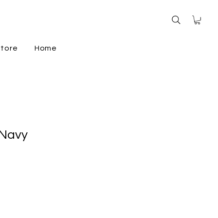
store
Home
 Navy