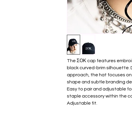
The ΣΟΚ cap features embroide
black curved-brim silhouette.
approach, the hat focuses on
shape and subtle branding det
Easy to pair and adjustable f
staple accessory within the co
Adjustable fit.