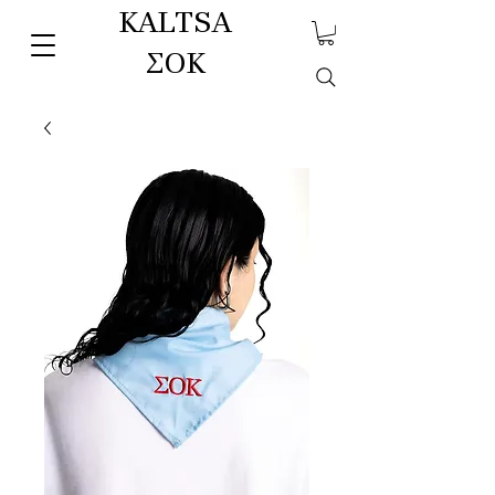
KALTSA
ΣΟΚ