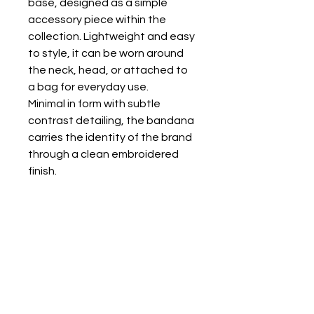
base, designed as a simple
accessory piece within the
collection. Lightweight and easy
to style, it can be worn around
the neck, head, or attached to
a bag for everyday use.
Minimal in form with subtle
contrast detailing, the bandana
carries the identity of the brand
through a clean embroidered
finish.
KALTSA ΣΟΚ
+30 6948183282
sok@kaltsasok.com