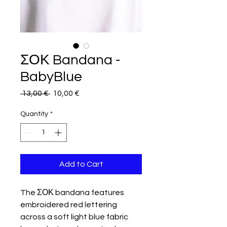
ΣΟΚ Bandana -
BabyBlue
Regular
Sale
 13,00 € 
10,00 €
Price
Price
Quantity
*
Add to Cart
The ΣΟΚ bandana features
embroidered red lettering
across a soft light blue fabric