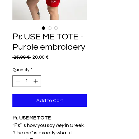
Ρε USE ME TOTE -
Purple embroidery
Regular
Sale
 25,00 € 
20,00 €
Price
Price
Quantity
*
Add to Cart
Ρε USE ME TOTE
“Ρε” is how you say
hey
in Greek.
“Use me” is exactly what it