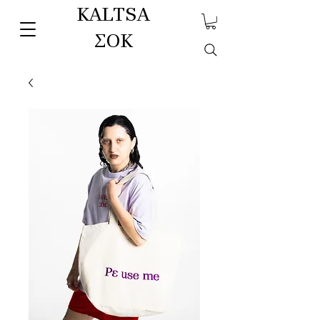
KALTSA
ΣΟΚ