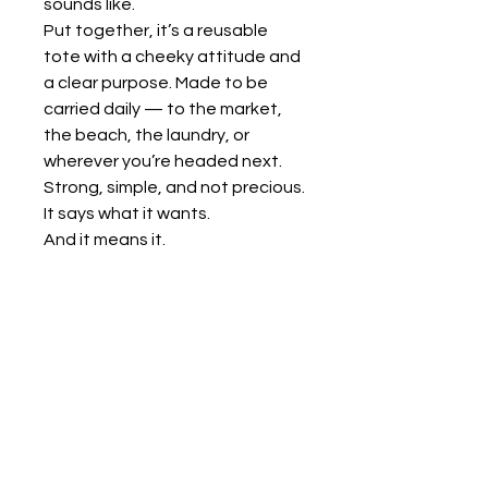
sounds like.
Put together, it’s a reusable
tote with a cheeky attitude and
a clear purpose. Made to be
carried daily — to the market,
the beach, the laundry, or
wherever you’re headed next.
Strong, simple, and not precious.
It says what it wants.
And it means it.
KALTSA ΣΟΚ
+30 6948183282
sok@kaltsasok.com
Sporadon 43 Kypseli